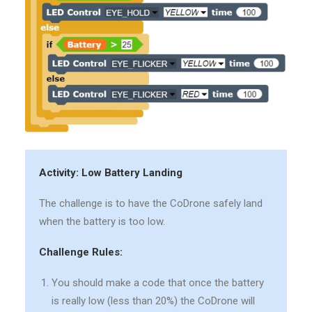
Activity: Low Battery Landing
The challenge is to have the CoDrone safely land
when the battery is too low.
Challenge Rules:
You should make a code that once the battery
is really low (less than 20%) the CoDrone will