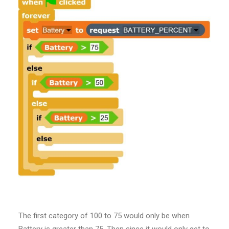
The first category of 100 to 75 would only be when
Battery is greater than 75. Then since it would only get to