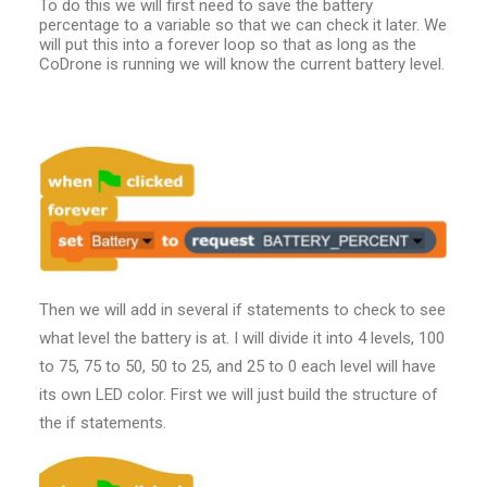
To do this we will first need to save the battery
percentage to a variable so that we can check it later. We
will put this into a forever loop so that as long as the
CoDrone is running we will know the current battery level.
Then we will add in several if statements to check to see
what level the battery is at. I will divide it into 4 levels, 100
to 75, 75 to 50, 50 to 25, and 25 to 0 each level will have
its own LED color. First we will just build the structure of
the if statements.