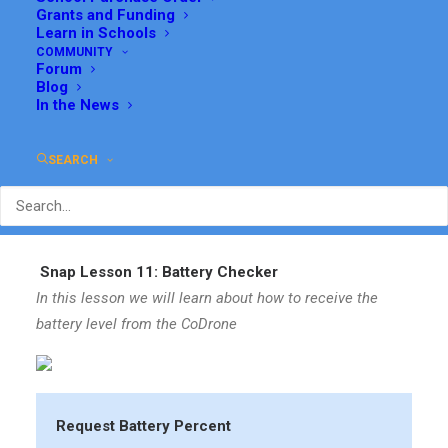
Grants and Funding
Learn in Schools
COMMUNITY
Forum
Blog
In the News
SEARCH
Snap Lesson 11: Battery Checker
In this lesson we will learn about how to receive the
battery level from the CoDrone
Request Battery Percent