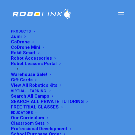
PRODUCTS
Zumi
CoDrone
CoDrone Mini
Rokit Smart
Robot Accessories
Robot Lessons Portal
—
Warehouse Sale!
Gift Cards
View All Robotics Kits
VIRTUAL LEARNING
Search All Camps
LESSON 11: BATTERY
SEARCH ALL PRIVATE TUTORING
FREE TRIAL CLASSES
CHECKER
EDUCATORS
Our Curriculum
Classroom Sets
Professional Development
MAY 27, 2017
|
IN
CODRONE LITE
,
CODRONE LITE LESSONS
|
BY
GRACE SUH
School Purchase Order