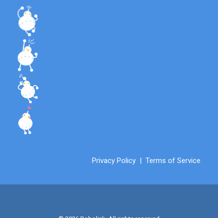
Privacy Policy
|
Terms of Service