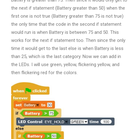
the next if statement (Battery greater than 50) when the
first one is not true (Battery greater than 75 is not true)
the only time that the code in the second if statement
would run is when Battery is between 75 and 50. This
works for the next if statement too. Then since the only
time it would get to the last else is when Battery is less
than 25, which is the last category. Now we can add in
the LEDs. I will use green, yellow, flickering yellow, and
then flickering red for the colors.