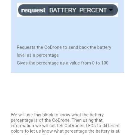
Requests the CoDrone to send back the battery
level as a percentage
Gives the percentage as a value from 0 to 100
We will use this block to know what the battery
percentage is of the CoDrone. Then using that
information we will set teh CoDrone’s LEDs to different
colors to let us know what percentage the battery is at.