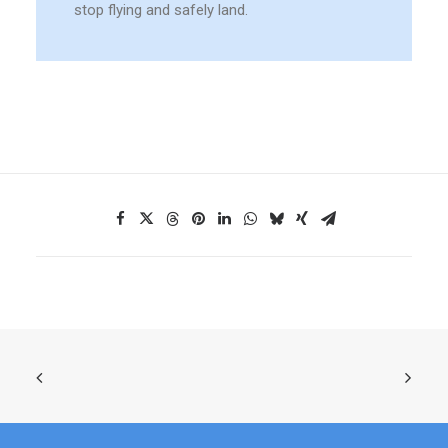
stop flying and safely land.