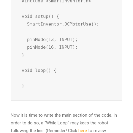
#include <SmartInventor.h>

void setup() {

  SmartInventor.DCMotorUse();

  pinMode(13, INPUT);

  pinMode(16, INPUT);

}

void loop() {

}
Now it is time to write the main section of the code. In
order to do so, a “While Loop” may keep the robot
following the line. (Reminder! Click
here
to review