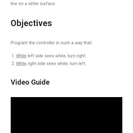
line on a white surface.
Objectives
Program the controller in such a way that:
While
left side sees white, turn right.
While
right side sees white, turn left.
Video Guide