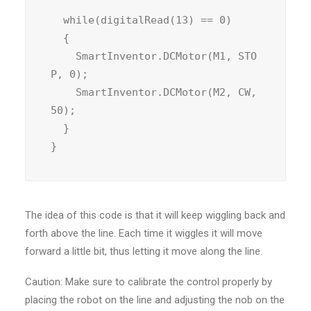
  while(digitalRead(13) == 0)

  {

    SmartInventor.DCMotor(M1, STO
P, 0);

    SmartInventor.DCMotor(M2, CW, 
50);

  }

}
The idea of this code is that it will keep wiggling back and
forth above the line. Each time it wiggles it will move
forward a little bit, thus letting it move along the line.
Caution: Make sure to calibrate the control properly by
placing the robot on the line and adjusting the nob on the