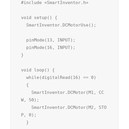
#include <SmartInventor.h>

void setup() {

  SmartInventor.DCMotorUse();

  pinMode(13, INPUT);

  pinMode(16, INPUT);

}

void loop() {

  while(digitalRead(16) == 0)

  {

    SmartInventor.DCMotor(M1, CC
W, 50);

    SmartInventor.DCMotor(M2, STO
P, 0);

  }
