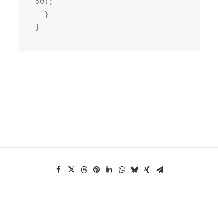
50);

  }

}