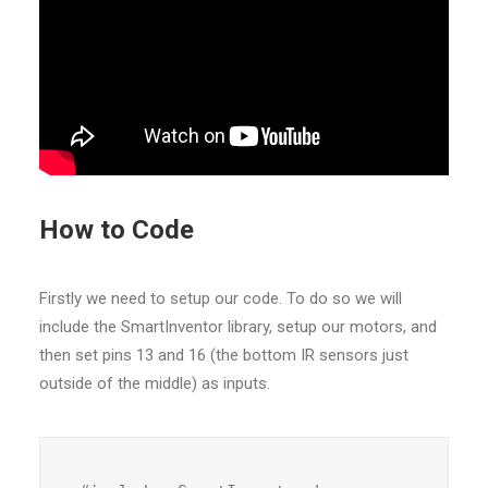
How to Code
Firstly we need to setup our code. To do so we will
include the SmartInventor library, setup our motors, and
then set pins 13 and 16 (the bottom IR sensors just
outside of the middle) as inputs.