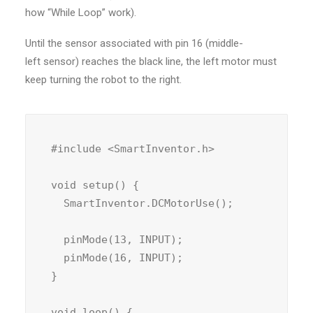
how “While Loop” work).
Until the sensor associated with pin 16 (middle-
left sensor) reaches the black line, the left motor must
keep turning the robot to the right.
#include <SmartInventor.h>

void setup() {

  SmartInventor.DCMotorUse();

  pinMode(13, INPUT);

  pinMode(16, INPUT);

}

void loop() {
