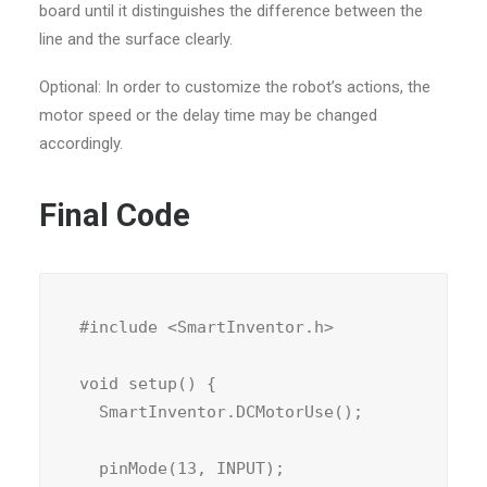
board until it distinguishes the difference between the
line and the surface clearly.
Optional: In order to customize the robot’s actions, the
motor speed or the delay time may be changed
accordingly.
Final Code
#include <SmartInventor.h>

void setup() {

  SmartInventor.DCMotorUse();

  pinMode(13, INPUT);
