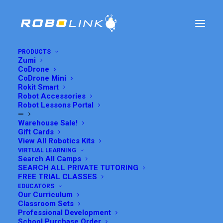
PRODUCTS
Zumi
CoDrone
Programming the Line
CoDrone Mini
Rokit Smart
Robot Accessories
Follower Bot
Robot Lessons Portal
—
Warehouse Sale!
AUGUST 4, 2016
|
IN
CODE OUR ROBOTS
,
ROKIT SMART
|
BY
Gift Cards
GRACE SUH
View All Robotics Kits
VIRTUAL LEARNING
Search All Camps
SEARCH ALL PRIVATE TUTORING
FREE TRIAL CLASSES
Rokit Smart Tutorials Home
EDUCATORS
Our Curriculum
Programming Tutorials
Classroom Sets
All Robots
Professional Development
School Purchase Order