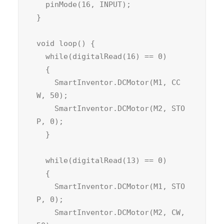
  pinMode(16, INPUT);

}

void loop() {

  while(digitalRead(16) == 0)

  {

    SmartInventor.DCMotor(M1, CC
W, 50);

    SmartInventor.DCMotor(M2, STO
P, 0);

  }

  while(digitalRead(13) == 0)

  {

    SmartInventor.DCMotor(M1, STO
P, 0);

    SmartInventor.DCMotor(M2, CW, 