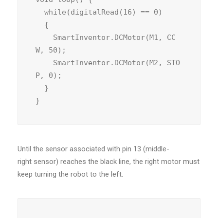
  while(digitalRead(16) == 0)

  {

    SmartInventor.DCMotor(M1, CC
W, 50);

    SmartInventor.DCMotor(M2, STO
P, 0);

  }

}
Until the sensor associated with pin 13 (middle-
right sensor) reaches the black line, the right motor must
keep turning the robot to the left.