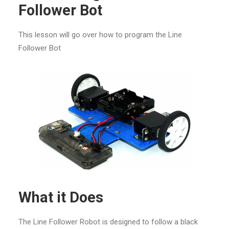
Follower Bot
This lesson will go over how to program the Line
Follower Bot
What it Does
The Line Follower Robot is designed to follow a black